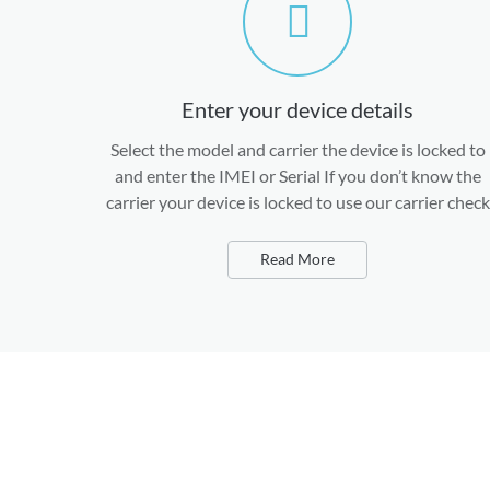
Enter your device details
Select the model and carrier the device is locked to
and enter the IMEI or Serial If you don’t know the
carrier your device is locked to use our carrier check
Read More