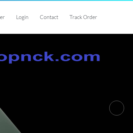
ter
Login
Contact
Track Order