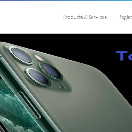
Products & Services
Regis