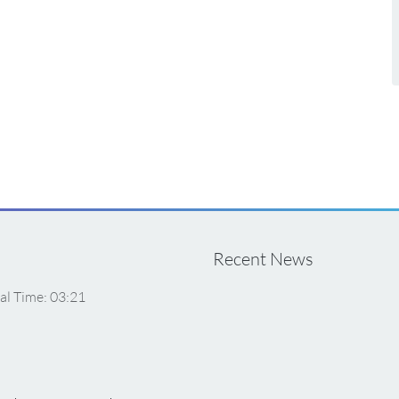
Recent News
al Time: 03:21