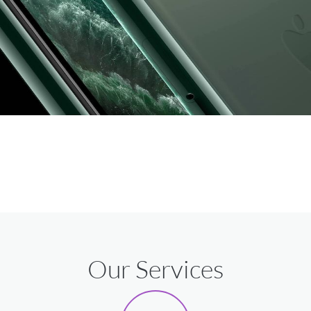
Our Services