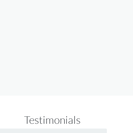
Testimonials