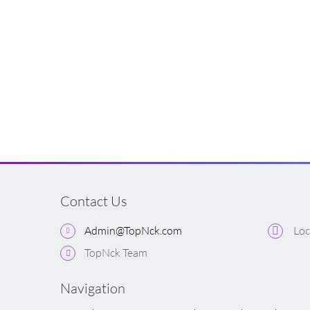
Contact Us
Admin@TopNck.com
Loc
TopNck Team
Navigation