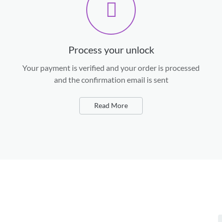
Process your unlock
Your payment is verified and your order is processed
and the confirmation email is sent
Read More