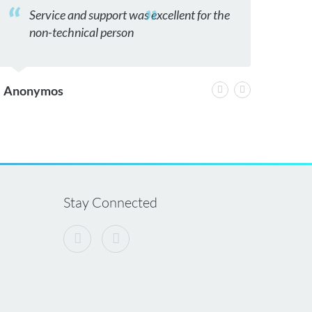
Service and support was excellent for the
thank
non-technical person
ices 
Anonymos
greg
Stay Connected